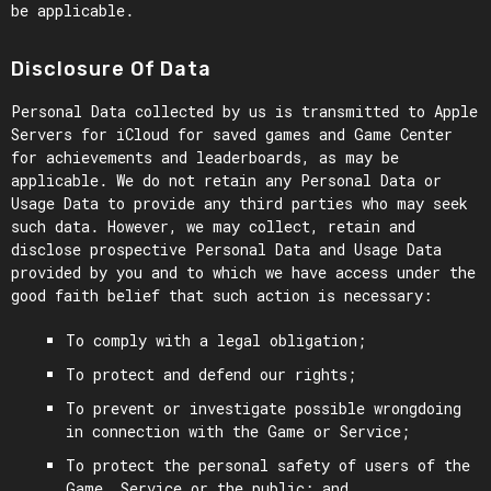
be applicable.
Disclosure Of Data
Personal Data collected by us is transmitted to Apple
Servers for iCloud for saved games and Game Center
for achievements and leaderboards, as may be
applicable. We do not retain any Personal Data or
Usage Data to provide any third parties who may seek
such data. However, we may collect, retain and
disclose prospective Personal Data and Usage Data
provided by you and to which we have access under the
good faith belief that such action is necessary:
To comply with a legal obligation;
To protect and defend our rights;
To prevent or investigate possible wrongdoing
in connection with the Game or Service;
To protect the personal safety of users of the
Game, Service or the public; and