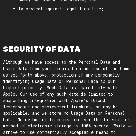
To protect against legal liability;
SECURITY OF DATA
Although we have access to the Personal Data and
Usage Data from your acquisition and use of the Game,
as set forth above, protection of any personally
identifying Usage Data or Personal Data is our
highest priority. Such Data is shared only with
Apple. Our use of any such data is limited to
supporting integration with Apple’s iCloud,
leaderboard and achievement tracking, as may be
applicable, and we store no Usage Data or Personal
Data. No method of transmission over the Internet or
method of electronic storage is 100% secure. While we
strive to use commercially acceptable means to