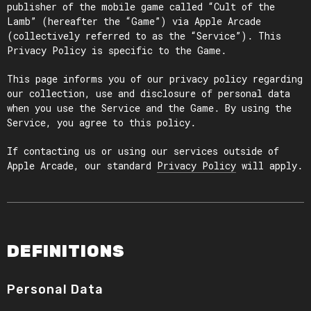
publisher of the mobile game called “Cult of the
Lamb” (hereafter the “Game”) via Apple Arcade
(collectively referred to as the “Service”). This
Privacy Policy is specific to the Game.
This page informs you of our privacy policy regarding
our collection, use and disclosure of personal data
when you use the Service and the Game. By using the
Service, you agree to this policy.
If contacting us or using our services outside of
Apple Arcade, our standard
Privacy Policy
will apply.
DEFINITIONS
Personal Data