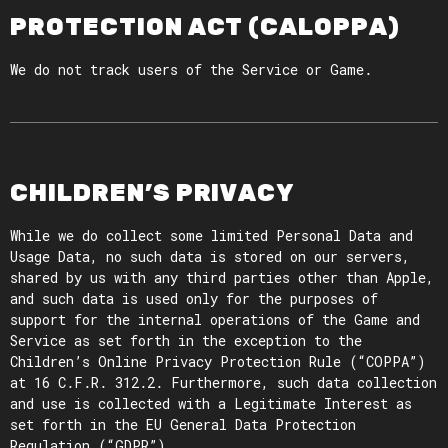
PROTECTION ACT (CALOPPA)
We do not track users of the Service or Game.
CHILDREN’S PRIVACY
While we do collect some limited Personal Data and
Usage Data, no such data is stored on our servers,
shared by us with any third parties other than Apple,
and such data is used only for the purposes of
support for the internal operations of the Game and
Service as set forth in the exception to the
Children’s Online Privacy Protection Rule (“COPPA”)
at 16 C.F.R. 312.2. Furthermore, such data collection
and use is collected with a Legitimate Interest as
set forth in the EU General Data Protection
Regulation (“GDPR”).