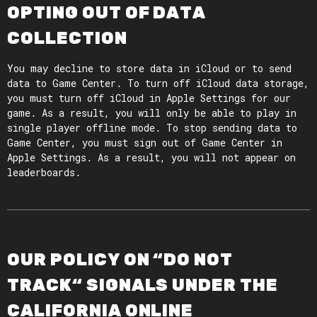
OPTING OUT OF DATA
COLLECTION
You may decline to store data in iCloud or to send
data to Game Center. To turn off iCloud data storage,
you must turn off iCloud in Apple Settings for our
game. As a result, you will only be able to play in
single player offline mode. To stop sending data to
Game Center, you must sign out of Game Center in
Apple Settings. As a result, you will not appear on
leaderboards.
OUR POLICY ON “DO NOT
TRACK“ SIGNALS UNDER THE
CALIFORNIA ONLINE