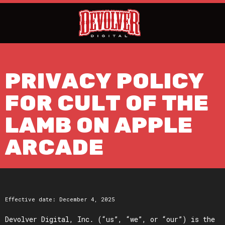
PRIVACY POLICY
FOR CULT OF THE
LAMB ON APPLE
ARCADE
Effective date: December 4, 2025
Devolver Digital, Inc. (“us”, “we”, or “our”) is the