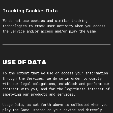
Tracking Cookies Data
We do not use cookies and similar tracking
technologies to track user activity when you access
the Service and/or access and/or play the Game.
USE OF DATA
To the extent that we use or access your information
through the Services, we do so in order to comply
with our legal obligations, establish and perform our
contract with you, and for the legitimate interest of
improving our products and services.
Usage Data, as set forth above is collected when you
play the Game, stored on your device and directly