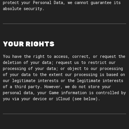
protect your Personal Data, we cannot guarantee its
absolute security.
YOUR RIGHTS
You have the right to access, correct, or request the
deletion of your data; request us to restrict our
processing of your data; or object to our processing
of your data to the extent our processing is based on
our legitimate interests or the legitimate interests
of a third party. However, we do not store your
personal data, your Game information is controlled by
you via your device or iCloud (see below).