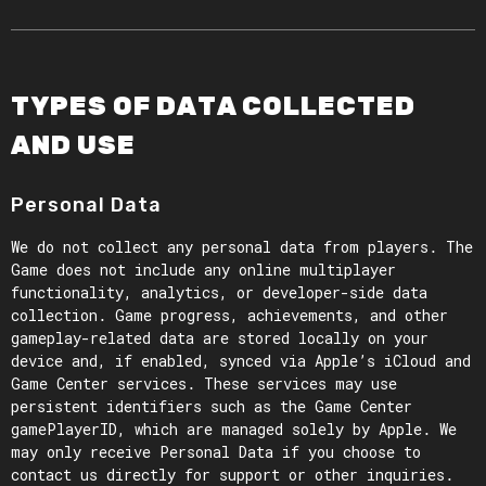
TYPES OF DATA COLLECTED
AND USE
Personal Data
We do not collect any personal data from players. The
Game does not include any online multiplayer
functionality, analytics, or developer-side data
collection. Game progress, achievements, and other
gameplay-related data are stored locally on your
device and, if enabled, synced via Apple’s iCloud and
Game Center services. These services may use
persistent identifiers such as the Game Center
gamePlayerID, which are managed solely by Apple. We
may only receive Personal Data if you choose to
contact us directly for support or other inquiries.