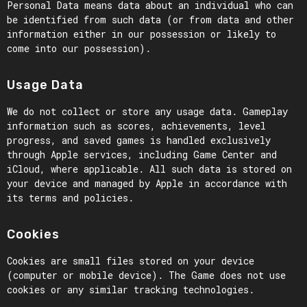
Personal Data means data about an individual who can
be identified from such data (or from data and other
information either in our possession or likely to
come into our possession).
Usage Data
We do not collect or store any usage data. Gameplay
information such as scores, achievements, level
progress, and saved games is handled exclusively
through Apple services, including Game Center and
iCloud, where applicable. All such data is stored on
your device and managed by Apple in accordance with
its terms and policies.
Cookies
Cookies are small files stored on your device
(computer or mobile device). The Game does not use
cookies or any similar tracking technologies.