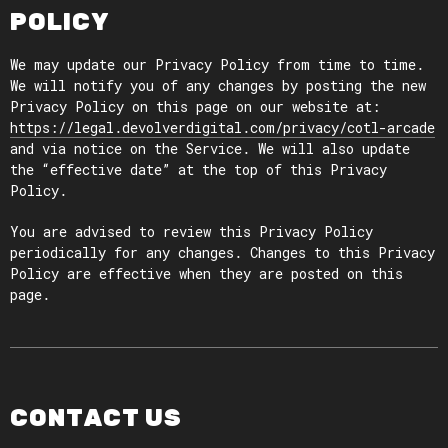
POLICY
We may update our Privacy Policy from time to time.
We will notify you of any changes by posting the new
Privacy Policy on this page on our website at:
https://legal.devolverdigital.com/privacy/cotl-arcade
and via notice on the Service. We will also update
the “effective date” at the top of this Privacy
Policy.
You are advised to review this Privacy Policy
periodically for any changes. Changes to this Privacy
Policy are effective when they are posted on this
page.
CONTACT US