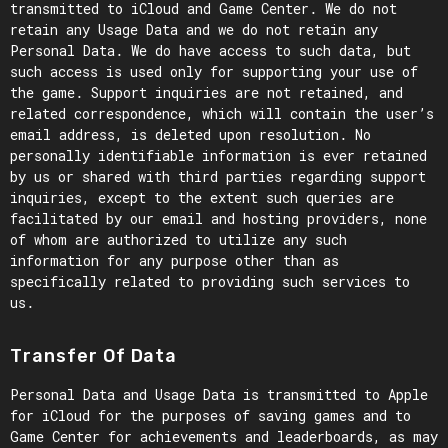
transmitted to iCloud and Game Center. We do not
retain any Usage Data and we do not retain any
Personal Data. We do have access to such data, but
such access is used only for supporting your use of
the game. Support inquiries are not retained, and
related correspondence, which will contain the user’s
email address, is deleted upon resolution. No
personally identifiable information is ever retained
by us or shared with third parties regarding support
inquiries, except to the extent such queries are
facilitated by our email and hosting providers, none
of whom are authorized to utilize any such
information for any purpose other than as
specifically related to providing such services to
us.
Transfer Of Data
Personal Data and Usage Data is transmitted to Apple
for iCloud for the purposes of saving games and to
Game Center for achievements and leaderboards, as may