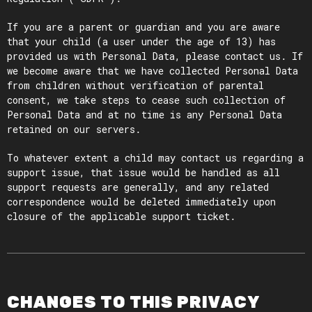
If you are a parent or guardian and you are aware
that your child (a user under the age of 13) has
provided us with Personal Data, please contact us. If
we become aware that we have collected Personal Data
from children without verification of parental
consent, we take steps to cease such collection of
Personal Data and at no time is any Personal Data
retained on our servers.
To whatever extent a child may contact us regarding a
support issue, that issue would be handled as all
support requests are generally, and any related
correspondence would be deleted immediately upon
closure of the applicable support ticket.
CHANGES TO THIS PRIVACY